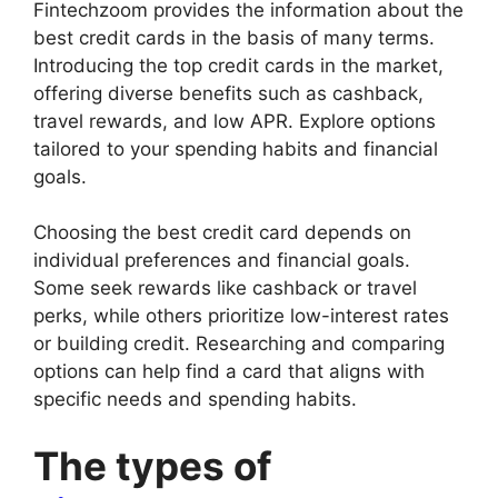
Fintechzoom provides the information about the
best credit cards in the basis of many terms.
Introducing the top credit cards in the market,
offering diverse benefits such as cashback,
travel rewards, and low APR. Explore options
tailored to your spending habits and financial
goals.
Choosing the best credit card depends on
individual preferences and financial goals.
Some seek rewards like cashback or travel
perks, while others prioritize low-interest rates
or building credit. Researching and comparing
options can help find a card that aligns with
specific needs and spending habits.
The types of