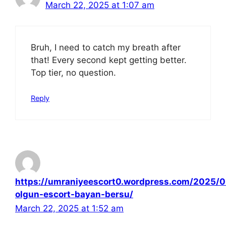
March 22, 2025 at 1:07 am
Bruh, I need to catch my breath after
that! Every second kept getting better.
Top tier, no question.
Reply
https://umraniyeescort0.wordpress.com/2025/0
olgun-escort-bayan-bersu/
March 22, 2025 at 1:52 am