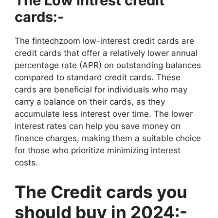
The Low intrest credit
cards:-
The fintechzoom low-interest credit cards are
credit cards that offer a relatively lower annual
percentage rate (APR) on outstanding balances
compared to standard credit cards. These
cards are beneficial for individuals who may
carry a balance on their cards, as they
accumulate less interest over time. The lower
interest rates can help you save money on
finance charges, making them a suitable choice
for those who prioritize minimizing interest
costs.
The Credit cards you
should buy in 2024:-