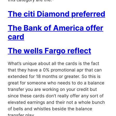
The citi Diamond preferred
The Bank of America offer
card
The wells Fargo reflect
What’s unique about all the cards is the fact
that they have a 0% promotional apr that can
extended for 18 months or greater. So this is
great for someone who needs to do a balance
transfer you are working on your credit but
since these cards don’t really offer any sort of
elevated earnings and their not a whole bunch
of bells and whistles beside the balance
transfer play.