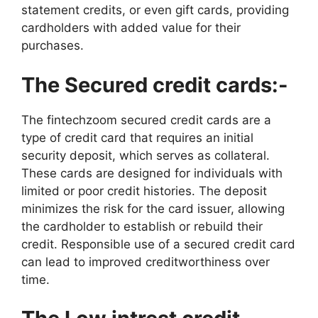
statement credits, or even gift cards, providing
cardholders with added value for their
purchases.
The Secured credit cards:-
The fintechzoom secured credit cards are a
type of credit card that requires an initial
security deposit, which serves as collateral.
These cards are designed for individuals with
limited or poor credit histories. The deposit
minimizes the risk for the card issuer, allowing
the cardholder to establish or rebuild their
credit. Responsible use of a secured credit card
can lead to improved creditworthiness over
time.