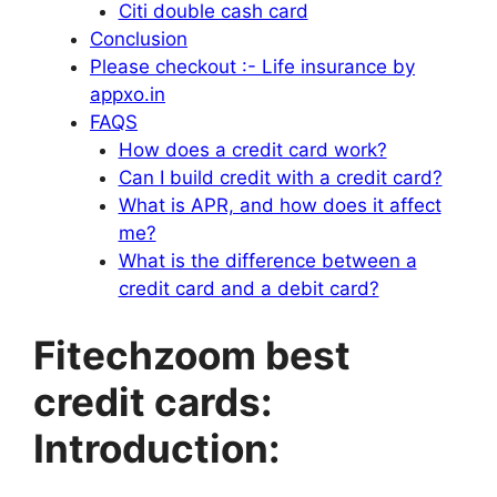
Citi double cash card
Conclusion
Please checkout :- Life insurance by
appxo.in
FAQS
How does a credit card work?
Can I build credit with a credit card?
What is APR, and how does it affect
me?
What is the difference between a
credit card and a debit card?
Fitechzoom best
credit cards:
Introduction: