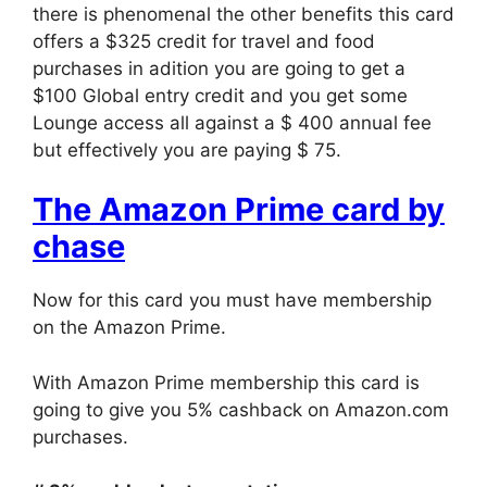
there is phenomenal the other benefits this card
offers a $325 credit for travel and food
purchases in adition you are going to get a
$100 Global entry credit and you get some
Lounge access all against a $ 400 annual fee
but effectively you are paying $ 75.
The Amazon Prime card by
chase
Now for this card you must have membership
on the Amazon Prime.
With Amazon Prime membership this card is
going to give you 5% cashback on Amazon.com
purchases.