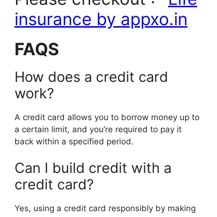
insurance by appxo.in
FAQS
How does a credit card
work?
A credit card allows you to borrow money up to
a certain limit, and you’re required to pay it
back within a specified period.
Can I build credit with a
credit card?
Yes, using a credit card responsibly by making