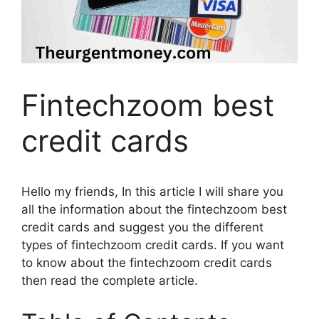
Fintechzoom best
credit cards
Hello my friends, In this article I will share you
all the information about the fintechzoom best
credit cards and suggest you the different
types of fintechzoom credit cards. If you want
to know about the fintechzoom credit cards
then read the complete article.