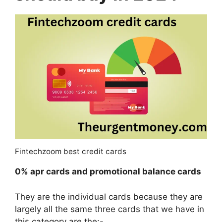
Fintechzoom best credit cards
0% apr cards and promotional balance cards
They are the individual cards because they are
largely all the same three cards that we have in
this category are the:-