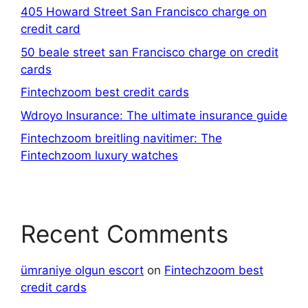
405 Howard Street San Francisco charge on
credit card
50 beale street san Francisco charge on credit
cards
Fintechzoom best credit cards
Wdroyo Insurance: The ultimate insurance guide
Fintechzoom breitling navitimer: The
Fintechzoom luxury watches
Recent Comments
ümraniye olgun escort
on
Fintechzoom best
credit cards