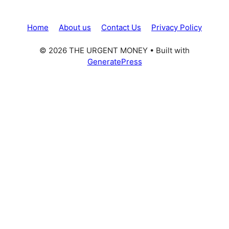
Home
About us
Contact Us
Privacy Policy
© 2026 THE URGENT MONEY
• Built with
GeneratePress