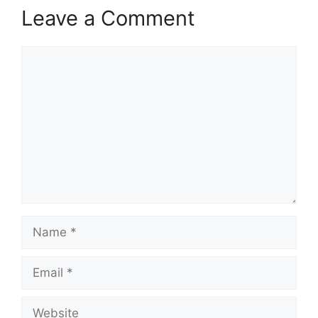
Leave a Comment
Comment
Name
Email
Website