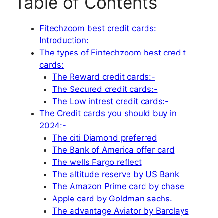
Table of Contents
Fitechzoom best credit cards:
Introduction:
The types of Fintechzoom best credit
cards:
The Reward credit cards:-
The Secured credit cards:-
The Low intrest credit cards:-
The Credit cards you should buy in
2024:-
The citi Diamond preferred
The Bank of America offer card
The wells Fargo reflect
The altitude reserve by US Bank
The Amazon Prime card by chase
Apple card by Goldman sachs.
The advantage Aviator by Barclays