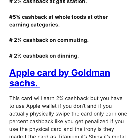
# 2% cashback at gas station.
#5% cashback at whole foods at other
earning categories.
# 2% cashback on commuting.
# 2% cashback on dinning.
Apple card by Goldman
sachs.
This card will earn 2% cashback but you have
to use Apple wallet if you don’t and if you
actually physically swipe the card only earn one
percent cashback like you get penalized if you
use the physical card and the irony is they
market the card as Titanium it’s Shiny it’s metal