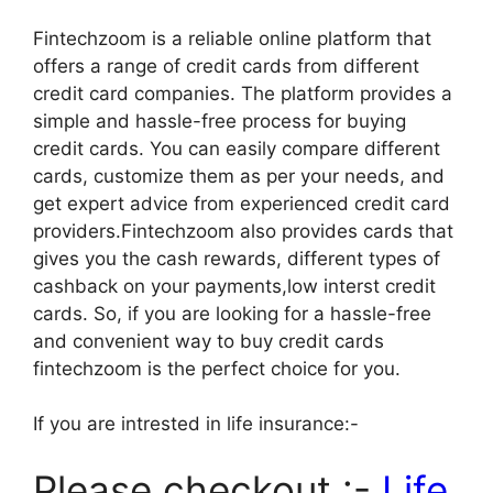
Fintechzoom is a reliable online platform that
offers a range of credit cards from different
credit card companies. The platform provides a
simple and hassle-free process for buying
credit cards. You can easily compare different
cards, customize them as per your needs, and
get expert advice from experienced credit card
providers.Fintechzoom also provides cards that
gives you the cash rewards, different types of
cashback on your payments,low interst credit
cards. So, if you are looking for a hassle-free
and convenient way to buy credit cards
fintechzoom is the perfect choice for you.
If you are intrested in life insurance:-
Please checkout :-
Life