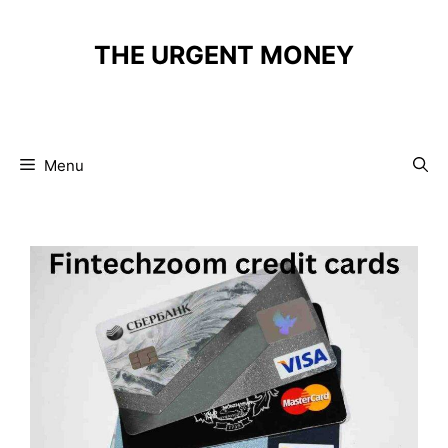
Skip
to
THE URGENT MONEY
content
Menu