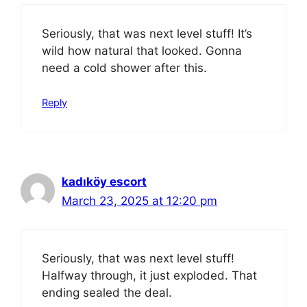
Seriously, that was next level stuff! It’s
wild how natural that looked. Gonna
need a cold shower after this.
Reply
kadıköy escort
March 23, 2025 at 12:20 pm
Seriously, that was next level stuff!
Halfway through, it just exploded. That
ending sealed the deal.