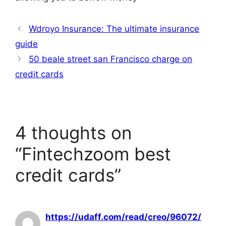
Wdroyo Insurance: The ultimate insurance
guide
50 beale street san Francisco charge on
credit cards
4 thoughts on
“Fintechzoom best
credit cards”
https://udaff.com/read/creo/96072/