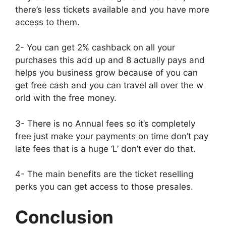
there’s less tickets available and you have more
access to them.
2- You can get 2% cashback on all your
purchases this add up and 8 actually pays and
helps you business grow because of you can
get free cash and you can travel all over the w
orld with the free money.
3- There is no Annual fees so it’s completely
free just make your payments on time don’t pay
late fees that is a huge ‘L’ don’t ever do that.
4- The main benefits are the ticket reselling
perks you can get access to those presales.
Conclusion