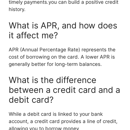
timely payments.you can build a positive credit
history.
What is APR, and how does
it affect me?
APR (Annual Percentage Rate) represents the
cost of borrowing on the card. A lower APR is
generally better for long-term balances.
What is the difference
between a credit card and a
debit card?
While a debit card is linked to your bank
account, a credit card provides a line of credit,
allowing you to borrow money