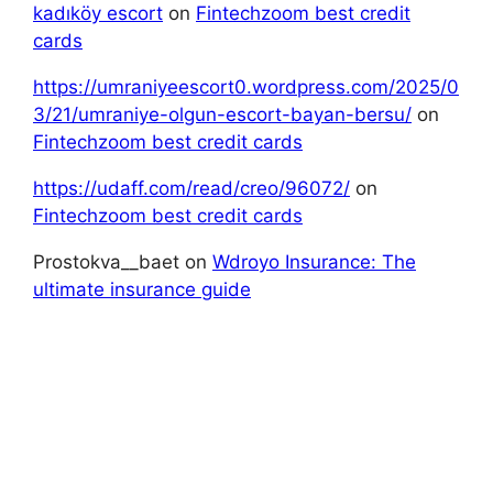
kadıköy escort
on
Fintechzoom best credit
cards
https://umraniyeescort0.wordpress.com/2025/0
3/21/umraniye-olgun-escort-bayan-bersu/
on
Fintechzoom best credit cards
https://udaff.com/read/creo/96072/
on
Fintechzoom best credit cards
Prostokva__baet
on
Wdroyo Insurance: The
ultimate insurance guide