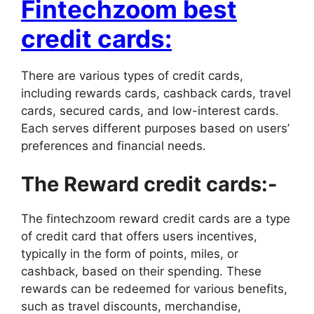
Fintechzoom best
credit cards:
There are various types of credit cards,
including rewards cards, cashback cards, travel
cards, secured cards, and low-interest cards.
Each serves different purposes based on users’
preferences and financial needs.
The Reward credit cards:-
The fintechzoom reward credit cards are a type
of credit card that offers users incentives,
typically in the form of points, miles, or
cashback, based on their spending. These
rewards can be redeemed for various benefits,
such as travel discounts, merchandise,