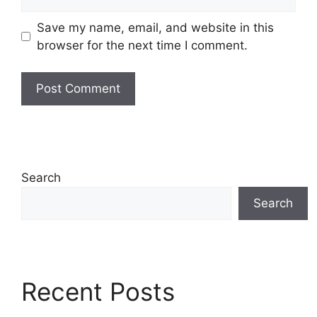
Save my name, email, and website in this
browser for the next time I comment.
Search
Search
Recent Posts