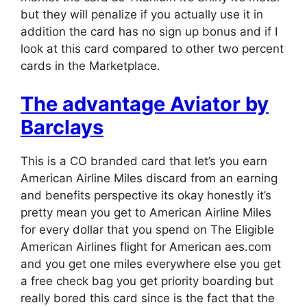
but they will penalize if you actually use it in
addition the card has no sign up bonus and if I
look at this card compared to other two percent
cards in the Marketplace.
The advantage Aviator by
Barclays
This is a CO branded card that let’s you earn
American Airline Miles discard from an earning
and benefits perspective its okay honestly it’s
pretty mean you get to American Airline Miles
for every dollar that you spend on The Eligible
American Airlines flight for American aes.com
and you get one miles everywhere else you get
a free check bag you get priority boarding but
really bored this card since is the fact that the