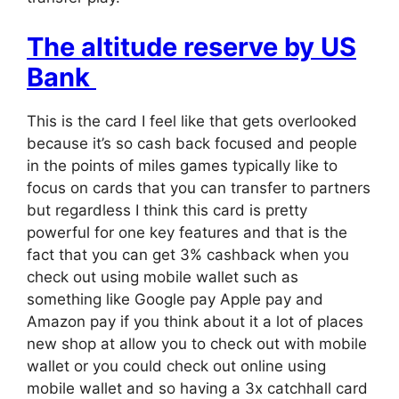
The altitude reserve by US
Bank
This is the card I feel like that gets overlooked
because it’s so cash back focused and people
in the points of miles games typically like to
focus on cards that you can transfer to partners
but regardless I think this card is pretty
powerful for one key features and that is the
fact that you can get 3% cashback when you
check out using mobile wallet such as
something like Google pay Apple pay and
Amazon pay if you think about it a lot of places
new shop at allow you to check out with mobile
wallet or you could check out online using
mobile wallet and so having a 3x catchhall card