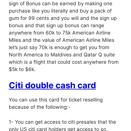
sign of Bonus can be earned by making one
purchase like you literally and buy a pack of
gum for 99 cents and you will and the sign up
bonus and that sign up bonus can range
anywhere from 60k to 75k American Airline
Miles and the value of American Airline Miles
let’s just say 70k is enough to get you from
North America to Maldives and Qatar Q suite
which is a flight that could cost anywhere from
$5k to $6k.
Citi double cash card
You can use this card for ticket reselling
because of the following:-
1- You can get access to citi presales that the
only US citi card holders get access to so,