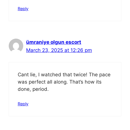
Reply
ümraniye olgun escort
March 23, 2025 at 12:26 pm
Cant lie, I watched that twice! The pace
was perfect all along. That’s how its
done, period.
Reply