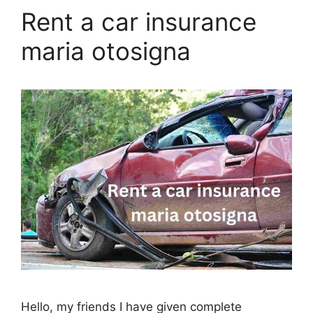
Rent a car insurance
maria otosigna
Hello, my friends I have given complete