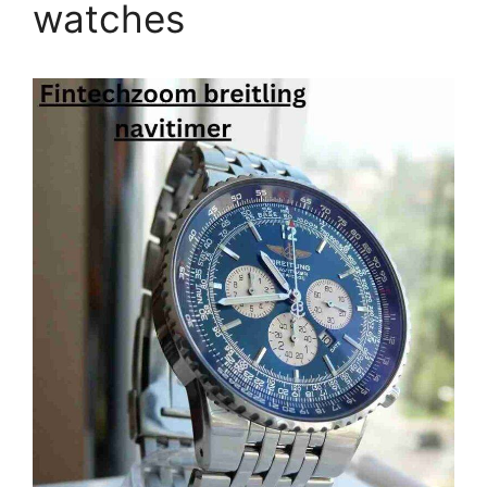
watches