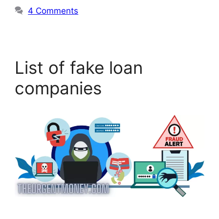
4 Comments
List of fake loan
companies