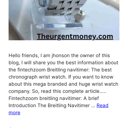
Hello friends, I am jhonson the owner of this
blog, I will share you the best information about
the fintechzoom Breitling navitimer: The best
chronograph wrist watch. If you want to know
about this mega branded and huge wrist watch
company. So, read this complete article…..
Fintechzoom breitling navitimer: A brief
Introduction The Breitling Navitimer …
Read
more