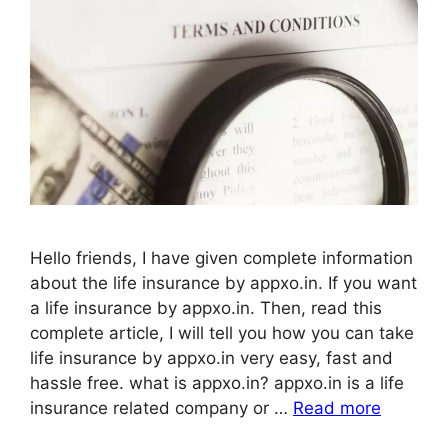
Hello friends, I have given complete information
about the life insurance by appxo.in. If you want
a life insurance by appxo.in. Then, read this
complete article, I will tell you how you can take
life insurance by appxo.in very easy, fast and
hassle free. what is appxo.in? appxo.in is a life
insurance related company or …
Read more