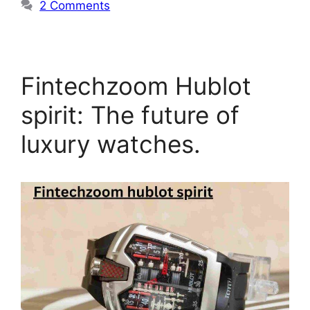
2 Comments
Fintechzoom Hublot
spirit: The future of
luxury watches.