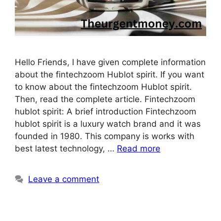
Hello Friends, I have given complete information
about the fintechzoom Hublot spirit. If you want
to know about the fintechzoom Hublot spirit.
Then, read the complete article. Fintechzoom
hublot spirit: A brief introduction Fintechzoom
hublot spirit is a luxury watch brand and it was
founded in 1980. This company is works with
best latest technology, …
Read more
Leave a comment