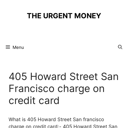
Skip
to
THE URGENT MONEY
content
Menu
405 Howard Street San
Francisco charge on
credit card
What is 405 Howard Street San francisco
charge on credit card:- 405 Howard Street San