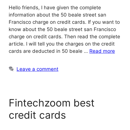
Hello friends, I have given the complete
information about the 50 beale street san
Francisco charge on credit cards. If you want to
know about the 50 beale street san Francisco
charge on credit cards. Then read the complete
article. I will tell you the charges on the credit
cards are deducted in 50 beale …
Read more
Leave a comment
Fintechzoom best
credit cards