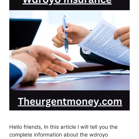
Hello friends, In this article I will tell you the
complete information about the wdroyo