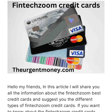
Hello my friends, In this article I will share you
all the information about the fintechzoom best
credit cards and suggest you the different
types of fintechzoom credit cards. If you want
to know about the fintechzoom credit cards