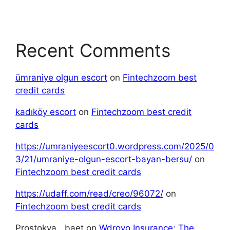
Recent Comments
ümraniye olgun escort
on
Fintechzoom best
credit cards
kadıköy escort
on
Fintechzoom best credit
cards
https://umraniyeescort0.wordpress.com/2025/0
3/21/umraniye-olgun-escort-bayan-bersu/
on
Fintechzoom best credit cards
https://udaff.com/read/creo/96072/
on
Fintechzoom best credit cards
Prostokva__baet
on
Wdroyo Insurance: The