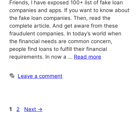
Friends, I have exposed 100+ list of fake loan
companies and apps. If you want to know about
the fake loan companies. Then, read the
complete article. And get aware from these
fraudulent companies. In today’s world when
the financial needs are common concern,
people find loans to fulfill their financial
requirements. In now a …
Read more
Leave a comment
Page
Page
1
2
Next
→