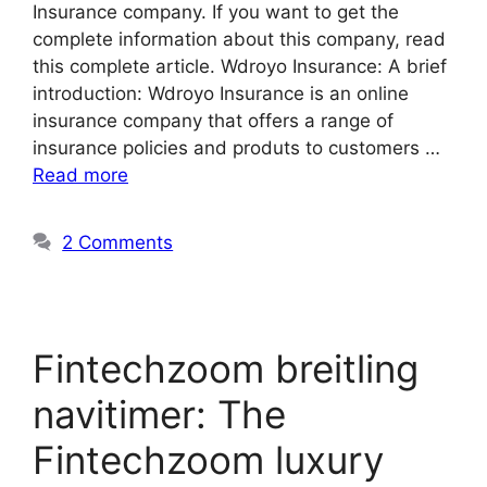
Insurance company. If you want to get the
complete information about this company, read
this complete article. Wdroyo Insurance: A brief
introduction: Wdroyo Insurance is an online
insurance company that offers a range of
insurance policies and produts to customers …
Read more
2 Comments
Fintechzoom breitling
navitimer: The
Fintechzoom luxury