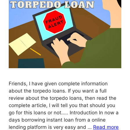
Friends, I have given complete information
about the torpedo loans. If you want a full
review about the torpedo loans, then read the
complete article, I will tell you that should you
go for this loans or not….. Introduction In now a
days borrowing instant loan from a online
lending platform is very easy and …
Read more