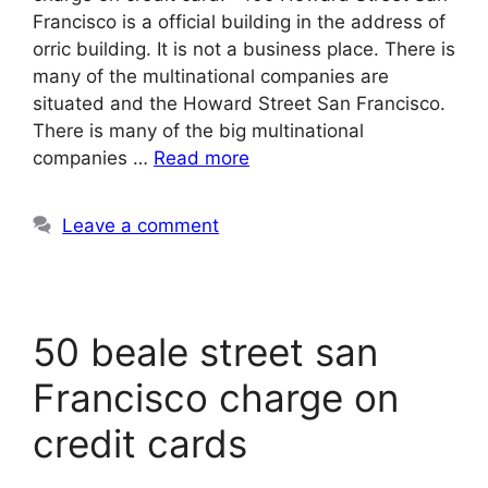
Francisco is a official building in the address of
orric building. It is not a business place. There is
many of the multinational companies are
situated and the Howard Street San Francisco.
There is many of the big multinational
companies …
Read more
Leave a comment
50 beale street san
Francisco charge on
credit cards