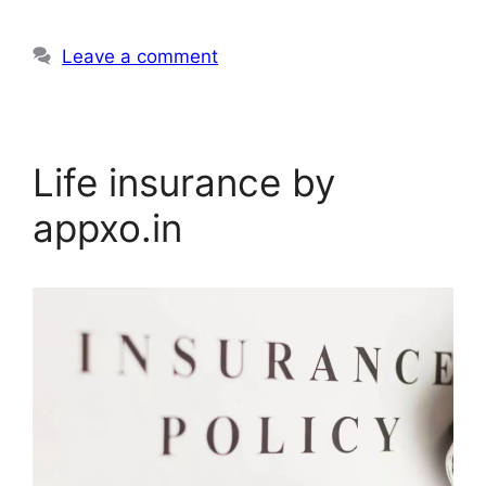
Leave a comment
Life insurance by
appxo.in