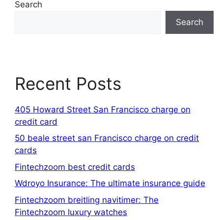
Search
Search
Recent Posts
405 Howard Street San Francisco charge on
credit card
50 beale street san Francisco charge on credit
cards
Fintechzoom best credit cards
Wdroyo Insurance: The ultimate insurance guide
Fintechzoom breitling navitimer: The
Fintechzoom luxury watches