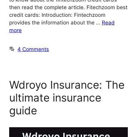
then read the complete article. Fitechzoom best
credit cards: Introduction: Fintechzoom
provides the information about the …
Read
more
4 Comments
Wdroyo Insurance: The
ultimate insurance
guide