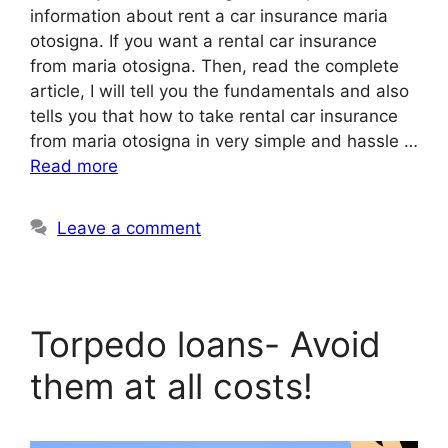
information about rent a car insurance maria
otosigna. If you want a rental car insurance
from maria otosigna. Then, read the complete
article, I will tell you the fundamentals and also
tells you that how to take rental car insurance
from maria otosigna in very simple and hassle …
Read more
Leave a comment
Torpedo loans- Avoid
them at all costs!