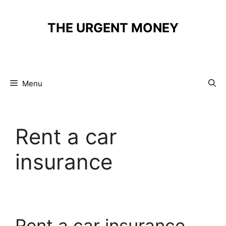
Skip
to
THE URGENT MONEY
content
Menu
Rent a car
insurance
Rent a car insurance