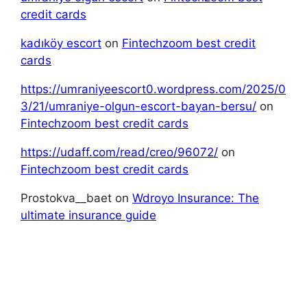
credit cards
kadıköy escort
on
Fintechzoom best credit
cards
https://umraniyeescort0.wordpress.com/2025/0
3/21/umraniye-olgun-escort-bayan-bersu/
on
Fintechzoom best credit cards
https://udaff.com/read/creo/96072/
on
Fintechzoom best credit cards
Prostokva__baet
on
Wdroyo Insurance: The
ultimate insurance guide