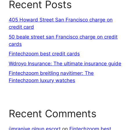
Recent Posts
405 Howard Street San Francisco charge on
credit card
50 beale street san Francisco charge on credit
cards
Fintechzoom best credit cards
Wdroyo Insurance: The ultimate insurance guide
Fintechzoom breitling navitimer: The
Fintechzoom luxury watches
Recent Comments
ümraniye olgun escort
on
Fintechzoom best