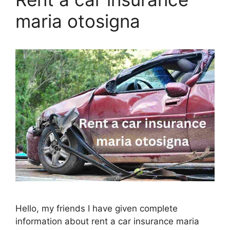
maria otosigna
Hello, my friends I have given complete
information about rent a car insurance maria