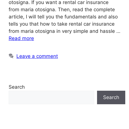
otosigna. If you want a rental car insurance
from maria otosigna. Then, read the complete
article, I will tell you the fundamentals and also
tells you that how to take rental car insurance
from maria otosigna in very simple and hassle …
Read more
Leave a comment
Search
Search