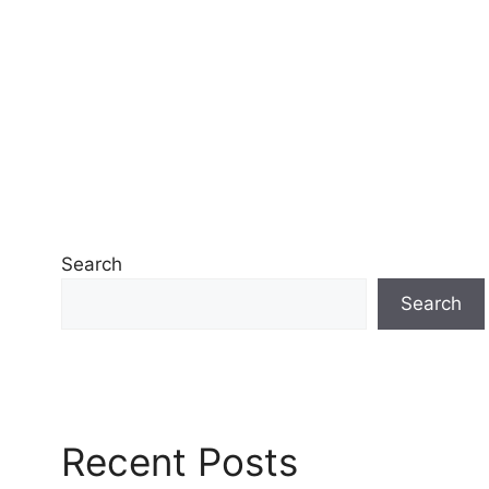
Search
Search
Recent Posts