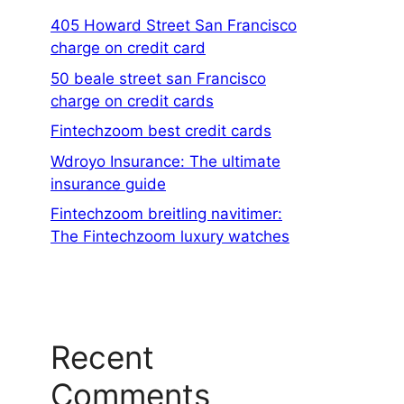
405 Howard Street San Francisco
charge on credit card
50 beale street san Francisco
charge on credit cards
Fintechzoom best credit cards
Wdroyo Insurance: The ultimate
insurance guide
Fintechzoom breitling navitimer:
The Fintechzoom luxury watches
Recent
Comments