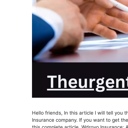
Hello friends, In this article I will tell y
Insurance company. If you want to get th
this complete article. Wdroyo Insurance: A