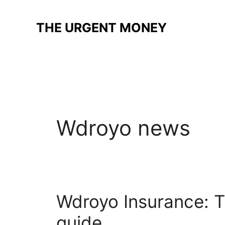
Skip
to
THE URGENT MONEY
content
Wdroyo news
Wdroyo Insurance: T
guide