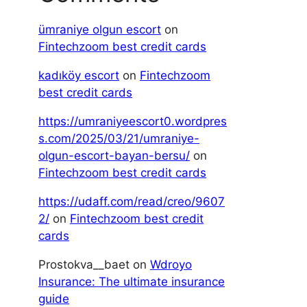
ümraniye olgun escort
on
Fintechzoom best credit cards
kadıköy escort
on
Fintechzoom
best credit cards
https://umraniyeescort0.wordpres
s.com/2025/03/21/umraniye-
olgun-escort-bayan-bersu/
on
Fintechzoom best credit cards
https://udaff.com/read/creo/9607
2/
on
Fintechzoom best credit
cards
Prostokva__baet
on
Wdroyo
Insurance: The ultimate insurance
guide