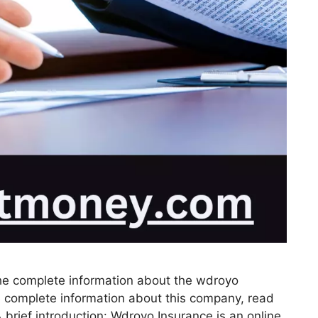
ou the complete information about the wdroyo
e complete information about this company, read
 brief introduction: Wdroyo Insurance is an online