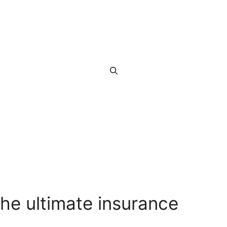
he ultimate insurance