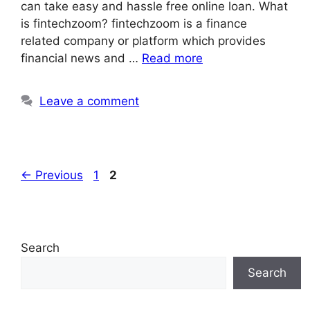
can take easy and hassle free online loan. What
is fintechzoom? fintechzoom is a finance
related company or platform which provides
financial news and …
Read more
Leave a comment
Page
Page
←
Previous
1
2
Search
Search