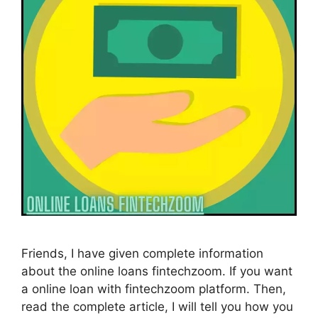
Friends, I have given complete information
about the online loans fintechzoom. If you want
a online loan with fintechzoom platform. Then,
read the complete article, I will tell you how you