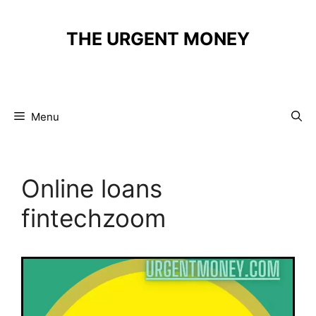
Skip
to
THE URGENT MONEY
content
Menu
Online loans
fintechzoom