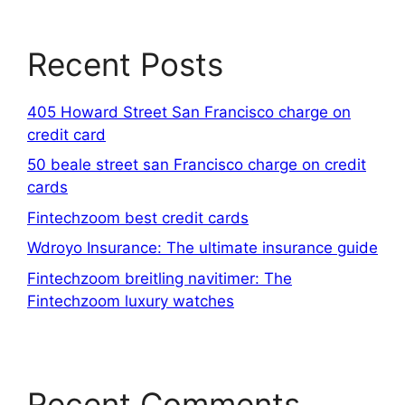
Recent Posts
405 Howard Street San Francisco charge on
credit card
50 beale street san Francisco charge on credit
cards
Fintechzoom best credit cards
Wdroyo Insurance: The ultimate insurance guide
Fintechzoom breitling navitimer: The
Fintechzoom luxury watches
Recent Comments