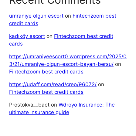
ümraniye olgun escort
on
Fintechzoom best
credit cards
kadıköy escort
on
Fintechzoom best credit
cards
https://umraniyeescort0.wordpress.com/2025/0
3/21/umraniye-olgun-escort-bayan-bersu/
on
Fintechzoom best credit cards
https://udaff.com/read/creo/96072/
on
Fintechzoom best credit cards
Prostokva__baet
on
Wdroyo Insurance: The
ultimate insurance guide