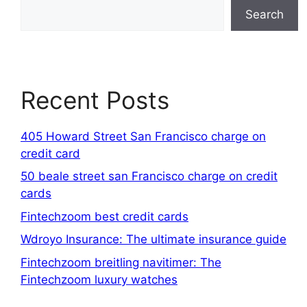
Search
Recent Posts
405 Howard Street San Francisco charge on
credit card
50 beale street san Francisco charge on credit
cards
Fintechzoom best credit cards
Wdroyo Insurance: The ultimate insurance guide
Fintechzoom breitling navitimer: The
Fintechzoom luxury watches