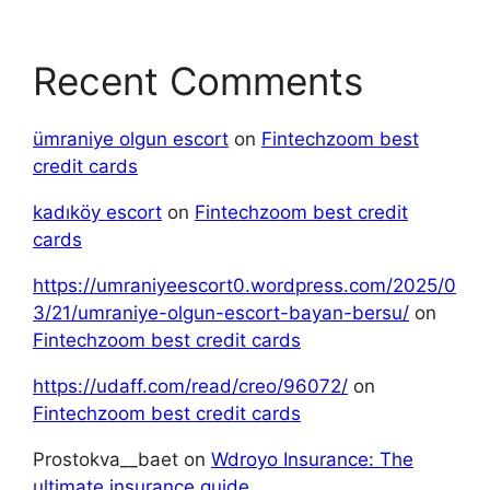
Recent Comments
ümraniye olgun escort
on
Fintechzoom best
credit cards
kadıköy escort
on
Fintechzoom best credit
cards
https://umraniyeescort0.wordpress.com/2025/0
3/21/umraniye-olgun-escort-bayan-bersu/
on
Fintechzoom best credit cards
https://udaff.com/read/creo/96072/
on
Fintechzoom best credit cards
Prostokva__baet
on
Wdroyo Insurance: The
ultimate insurance guide