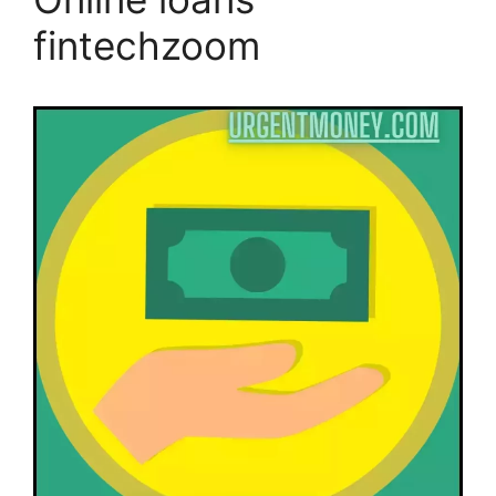
fintechzoom