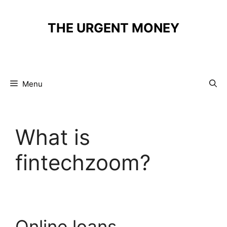
Skip
to
THE URGENT MONEY
content
Menu
What is
fintechzoom?
Online loans