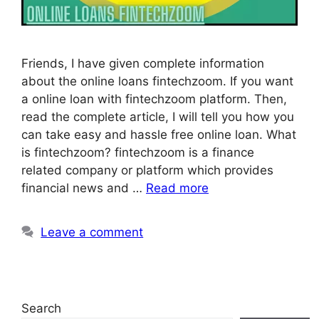
Friends, I have given complete information
about the online loans fintechzoom. If you want
a online loan with fintechzoom platform. Then,
read the complete article, I will tell you how you
can take easy and hassle free online loan. What
is fintechzoom? fintechzoom is a finance
related company or platform which provides
financial news and …
Read more
Leave a comment
Search