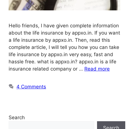
Hello friends, I have given complete information
about the life insurance by appxo.in. If you want
a life insurance by appxo.in. Then, read this
complete article, I will tell you how you can take
life insurance by appxo.in very easy, fast and
hassle free. what is appxo.in? appxo.in is a life
insurance related company or …
Read more
4 Comments
Search
Search