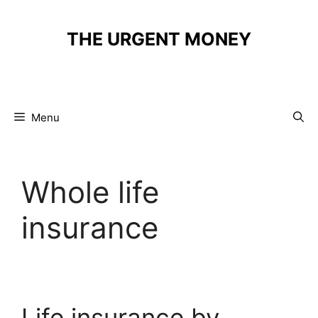
Skip
to
THE URGENT MONEY
content
Menu
Whole life
insurance
Life insurance by