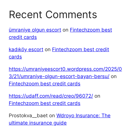
Recent Comments
ümraniye olgun escort
on
Fintechzoom best
credit cards
kadıköy escort
on
Fintechzoom best credit
cards
https://umraniyeescort0.wordpress.com/2025/0
3/21/umraniye-olgun-escort-bayan-bersu/
on
Fintechzoom best credit cards
https://udaff.com/read/creo/96072/
on
Fintechzoom best credit cards
Prostokva__baet
on
Wdroyo Insurance: The
ultimate insurance guide