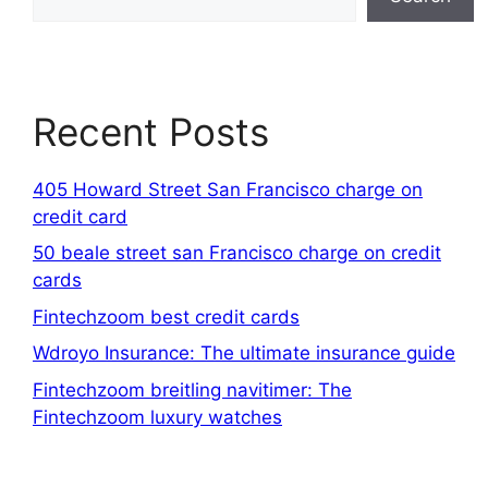
Recent Posts
405 Howard Street San Francisco charge on
credit card
50 beale street san Francisco charge on credit
cards
Fintechzoom best credit cards
Wdroyo Insurance: The ultimate insurance guide
Fintechzoom breitling navitimer: The
Fintechzoom luxury watches