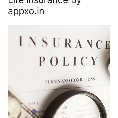
appxo.in